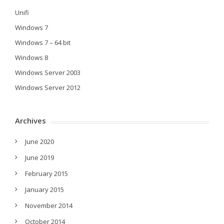
Unifi
Windows 7
Windows 7 – 64 bit
Windows 8
Windows Server 2003
Windows Server 2012
Archives
June 2020
June 2019
February 2015
January 2015
November 2014
October 2014