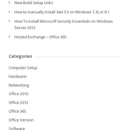
New Build Setup Links
How to manually install .Net 3.5 on Windows 7, 8, or 8.1
How To Install Microsoft Security Essentials on Windows
Server 2012
Hosted Exchange – Office 365
Categories
Computer Setup
Hardware
Networking
Office 2010
Office 2013
Office 365
Office Version
Software