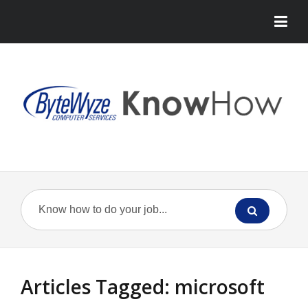
Articles Tagged: microsoft