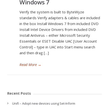
Windows 7
Verify the system is built to ByteWyze
standards Verify adapters & cables are included
in the box Install Windows 7 from included DVD
Install Intel Device Drivers from included DVD
Install Antivirus – either Microsoft Security
Essentials or ESET Disable UAC [User Account
Control] – type in UAC into Start menu search
and then drag […]
Read More
→
Recent Posts
Unifi – Adopt new devices using Set-Inform