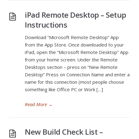
iPad Remote Desktop – Setup
Instructions
Download “Microsoft Remote Desktop” App
from the App Store. Once downloaded to your
iPad, open the “Microsoft Remote Desktop” App
from your home screen. Under the Remote
Desktops section – press on “New Remote
Desktop” Press on Connection Name and enter a
name for this connection (most people choose
something like Office PC or Work […]
Read More
→
New Build Check List –