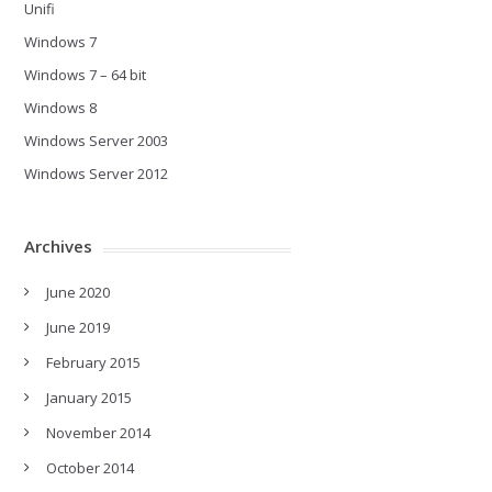
Unifi
Windows 7
Windows 7 – 64 bit
Windows 8
Windows Server 2003
Windows Server 2012
Archives
June 2020
June 2019
February 2015
January 2015
November 2014
October 2014