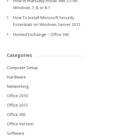
How to manually install .Net 3.5 on
Windows 7, 8, or 8.1
How To Install Microsoft Security
Essentials on Windows Server 2012
Hosted Exchange – Office 365
Categories
Computer Setup
Hardware
Networking
Office 2010
Office 2013
Office 365
Office Version
Software