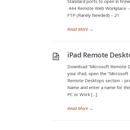
Standard ports to open in fir
444 Remote Web Workplace – 
FTP (Rarely Needed) – 21
Read More
→
iPad Remote Deskto
Download “Microsoft Remote D
your iPad, open the “Microsof
Remote Desktops section – pr
Name and enter a name for this
PC or Work […]
Read More
→