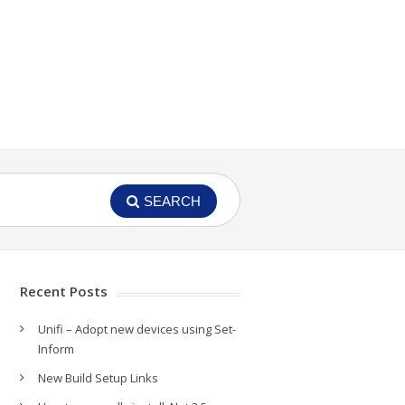
SEARCH
Recent Posts
Unifi – Adopt new devices using Set-
Inform
New Build Setup Links