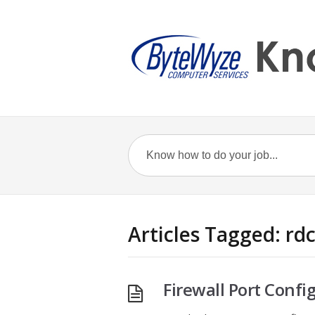
Articles Tagged: rd
Firewall Port Confi