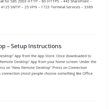
ewall for SBS 2003 HTTP – 80 HTTPS – 443 SharePoint –
4125 SMTP – 25 VPN – 1723 Terminal Services – 3389
p – Setup Instructions
esktop” App from the App Store. Once downloaded to
t Remote Desktop” App from your home screen. Under the
ess on “New Remote Desktop” Press on Connection
 connection (most people choose something like Office