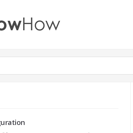
c
guration