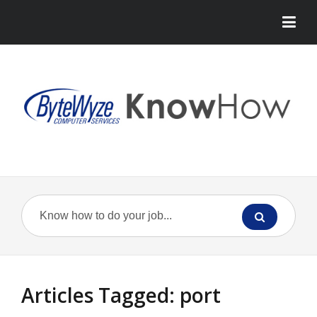
Articles Tagged: port