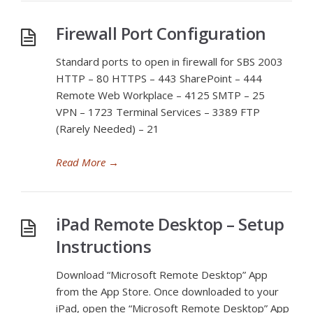
Firewall Port Configuration
Standard ports to open in firewall for SBS 2003
HTTP – 80 HTTPS – 443 SharePoint – 444
Remote Web Workplace – 4125 SMTP – 25
VPN – 1723 Terminal Services – 3389 FTP
(Rarely Needed) – 21
Read More
→
iPad Remote Desktop – Setup
Instructions
Download “Microsoft Remote Desktop” App
from the App Store. Once downloaded to your
iPad, open the “Microsoft Remote Desktop” App