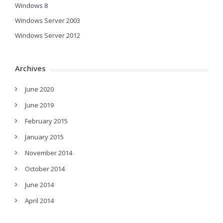
Windows 8
Windows Server 2003
Windows Server 2012
Archives
June 2020
June 2019
February 2015
January 2015
November 2014
October 2014
June 2014
April 2014