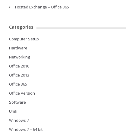
Hosted Exchange – Office 365
Categories
Computer Setup
Hardware
Networking
Office 2010
Office 2013
Office 365
Office Version
Software
Unifi
Windows 7
Windows 7 – 64 bit