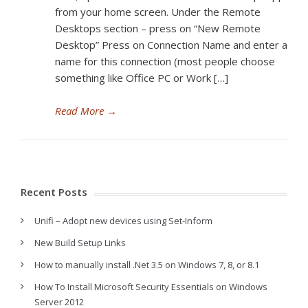
from your home screen. Under the Remote
Desktops section – press on “New Remote
Desktop” Press on Connection Name and enter a
name for this connection (most people choose
something like Office PC or Work […]
Read More
→
Recent Posts
Unifi – Adopt new devices using Set-Inform
New Build Setup Links
How to manually install .Net 3.5 on Windows 7, 8, or 8.1
How To Install Microsoft Security Essentials on Windows
Server 2012