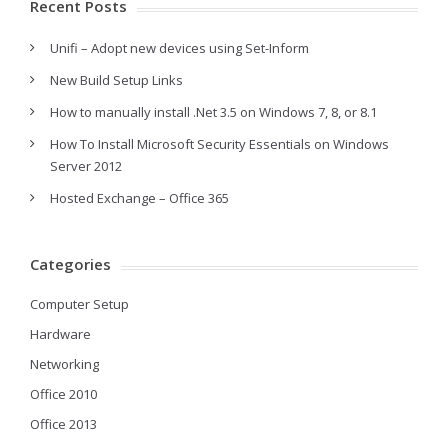
Recent Posts
Unifi – Adopt new devices using Set-Inform
New Build Setup Links
How to manually install .Net 3.5 on Windows 7, 8, or 8.1
How To Install Microsoft Security Essentials on Windows
Server 2012
Hosted Exchange – Office 365
Categories
Computer Setup
Hardware
Networking
Office 2010
Office 2013