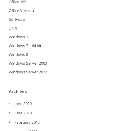
Office 365
Office Version
Software
Unifi
Windows 7
Windows 7 – 64 bit
Windows 8
Windows Server 2003
Windows Server 2012
Archives
June 2020
June 2019
February 2015