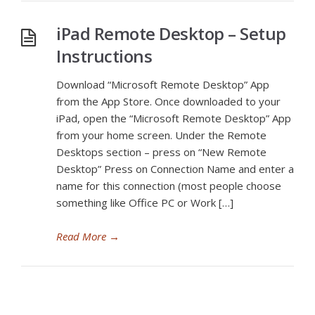
iPad Remote Desktop – Setup
Instructions
Download “Microsoft Remote Desktop” App
from the App Store. Once downloaded to your
iPad, open the “Microsoft Remote Desktop” App
from your home screen. Under the Remote
Desktops section – press on “New Remote
Desktop” Press on Connection Name and enter a
name for this connection (most people choose
something like Office PC or Work […]
Read More
→