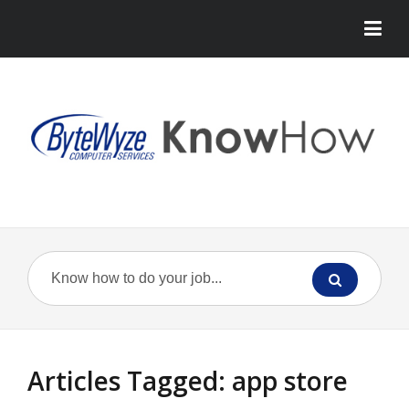
Articles Tagged: app store