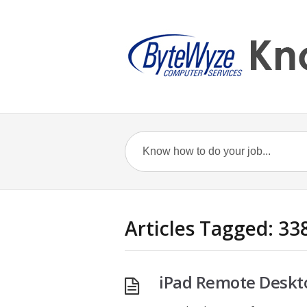
Articles Tagged: 33
iPad Remote Deskto