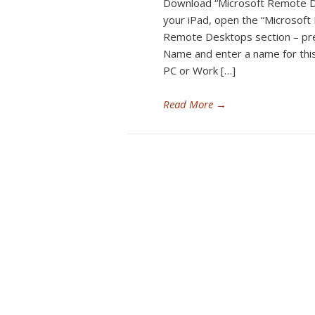
Download “Microsoft Remote D
your iPad, open the “Microsof
Remote Desktops section – pr
Name and enter a name for this
PC or Work […]
Read More
→