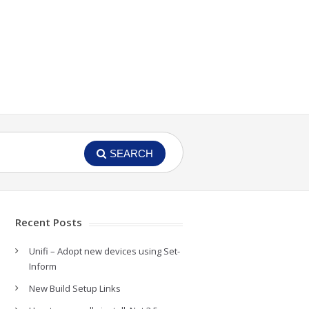
SEARCH
Recent Posts
Unifi – Adopt new devices using Set-
Inform
New Build Setup Links