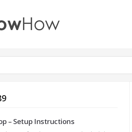
89
p – Setup Instructions