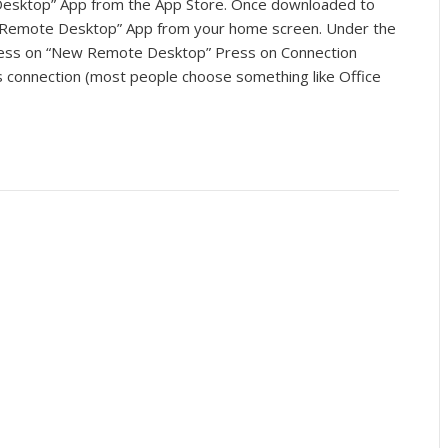
esktop” App from the App Store. Once downloaded to
t Remote Desktop” App from your home screen. Under the
ess on “New Remote Desktop” Press on Connection
 connection (most people choose something like Office