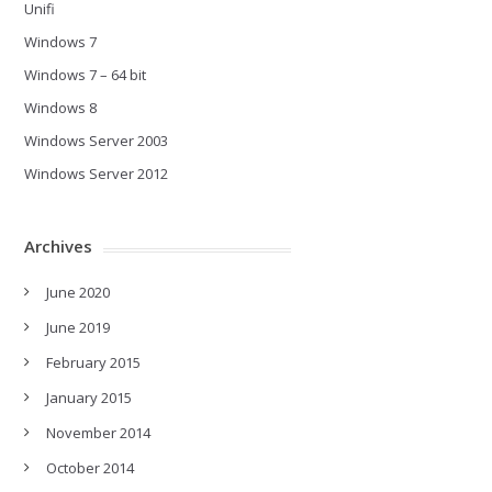
Unifi
Windows 7
Windows 7 – 64 bit
Windows 8
Windows Server 2003
Windows Server 2012
Archives
June 2020
June 2019
February 2015
January 2015
November 2014
October 2014