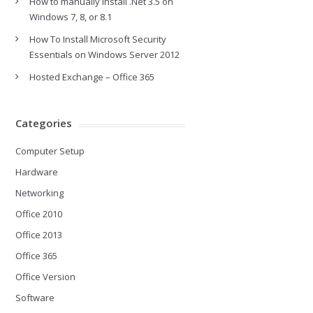
How to manually install .Net 3.5 on
Windows 7, 8, or 8.1
How To Install Microsoft Security
Essentials on Windows Server 2012
Hosted Exchange – Office 365
Categories
Computer Setup
Hardware
Networking
Office 2010
Office 2013
Office 365
Office Version
Software