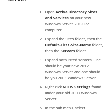
Open
Active Directory Sites
and Services
on your new
Windows Server 2012 R2
computer.
Expand the Sites folder, then the
Default-First-Site-Name
folder,
then the
Servers
folder.
Expand both listed servers. One
should be your new 2012
Windows Server and one should
be you 2003 Windows Server.
Right click
NTDS Settings
found
under your old 2003 Windows
Server.
In the sub menu, select