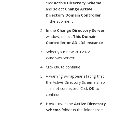
click
Active Directory Schema
and select
Change Active
Directory Domain Controller
…
in the sub menu.
In the
Change Directory Server
window, select
This Domain
Controller or AD LDS instance
.
Select your new 2012 R2
Windows Server.
Click
OK
to continue.
A warning will appear stating that
the Active Directory Schema snap-
in in not connected. Click
OK
to
continue.
Hover over the
Active Directory
Schema
folder in the folder tree