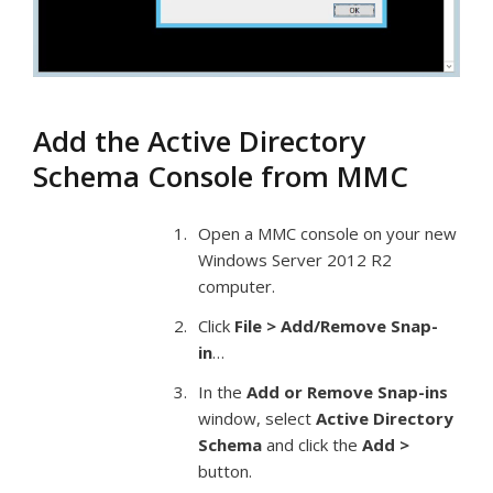
Add the Active Directory
Schema Console from MMC
Open a MMC console on your new
Windows Server 2012 R2
computer.
Click
File > Add/Remove Snap-
in
…
In the
Add or Remove Snap-ins
window, select
Active Directory
Schema
and click the
Add >
button.