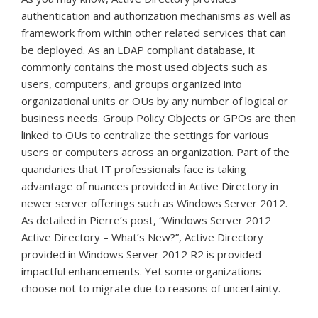
authentication and authorization mechanisms as well as
framework from within other related services that can
be deployed. As an LDAP compliant database, it
commonly contains the most used objects such as
users, computers, and groups organized into
organizational units or OUs by any number of logical or
business needs. Group Policy Objects or GPOs are then
linked to OUs to centralize the settings for various
users or computers across an organization. Part of the
quandaries that IT professionals face is taking
advantage of nuances provided in Active Directory in
newer server offerings such as Windows Server 2012.
As detailed in Pierre’s post, “Windows Server 2012
Active Directory – What’s New?”, Active Directory
provided in Windows Server 2012 R2 is provided
impactful enhancements. Yet some organizations
choose not to migrate due to reasons of uncertainty.