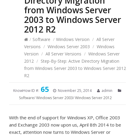
Directory Migration
from Windows Server
2003 to Windows Server
2012 R2
/
Software
/
Windows Version
/
All Server
Versions
/
Windows Server 2003
/
Windows
Version
/
All Server Versions
/
Windows Server
2012
/
Step-By-Step: Active Directory Migration
from Windows Server 2003 to Windows Server 2012
R2
65
KnowHow ID #:
November 25, 2014
admin
Software
/
Windows Server 2003
/
Windows Server 2012
With the end of support for Windows XP, Office 2003
and Exchange 2003 now upon us, April 8th 2014 to be
exact, attention now turns to Windows Server or