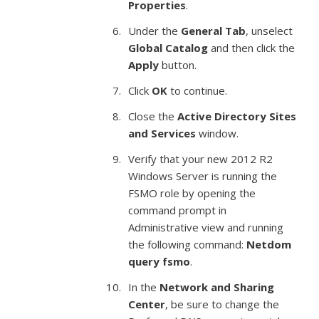
Properties
.
Under the
General Tab
, unselect
Global Catalog
and then click the
Apply
button.
Click
OK
to continue.
Close the
Active Directory Sites
and Services
window.
Verify that your new 2012 R2
Windows Server is running the
FSMO role by opening the
command prompt in
Administrative view and running
the following command:
Netdom
query fsmo
.
In the
Network and Sharing
Center
, be sure to change the