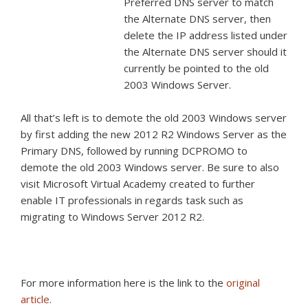
Preferred DNS server to match
the Alternate DNS server, then
delete the IP address listed under
the Alternate DNS server should it
currently be pointed to the old
2003 Windows Server.
All that’s left is to demote the old 2003 Windows server
by first adding the new 2012 R2 Windows Server as the
Primary DNS, followed by running DCPROMO to
demote the old 2003 Windows server. Be sure to also
visit Microsoft Virtual Academy created to further
enable IT professionals in regards task such as
migrating to Windows Server 2012 R2.
For more information here is the link to the
original
article
.