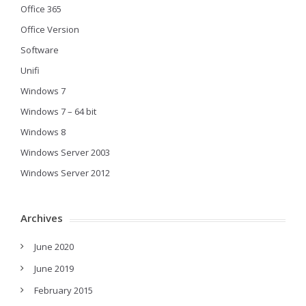
Office 365
Office Version
Software
Unifi
Windows 7
Windows 7 – 64 bit
Windows 8
Windows Server 2003
Windows Server 2012
Archives
June 2020
June 2019
February 2015