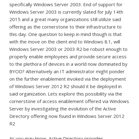
specifically Windows Server 2003. End of support for
Windows Server 2003 is currently slated for July 14th
2015 and a great many organizations still utilize said
offering as the cornerstone to their infrastructure to
this day. One question to keep in mind though is that
with the move on the client end to Windows 8.1, will
Windows Server 2003 or 2003 R2 be robust enough to
properly enable employees and provide secure access
to the plethora of devices in a world now dominated by
BYOD? Alternatively an IT administrator might ponder
on the further enablement invoked via the deployment
of Windows Server 2012 R2 should it be deployed in
said organization. Lets explore this possibility via the
cornerstone of access enablement offered via Windows
Server by investigating the evolution of the Active
Directory offering now found in Windows Server 2012
R2
As you may know, Active Directory provides