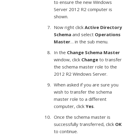
to ensure the new Windows
Server 2012 R2 computer is
shown.
Now right click
Active Directory
Schema
and select
Operations
Master
… in the sub menu.
In the
Change Schema Master
window, click
Change
to transfer
the schema master role to the
2012 R2 Windows Server.
When asked if you are sure you
wish to transfer the schema
master role to a different
computer, click
Yes
.
Once the schema master is
successfully transferred, click
OK
to continue.