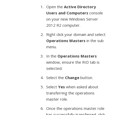
Open the
Active Directory
Users and Computers
console
on your new Windows Server
2012 R2 computer.
Right click your domain and select
Operations Masters
in the sub
menu.
In the
Operations Masters
window, ensure the RID tab is
selected.
Select the
Change
button.
Select
Yes
when asked about
transferring the operations
master role.
Once the operations master role
has successfully transferred, click