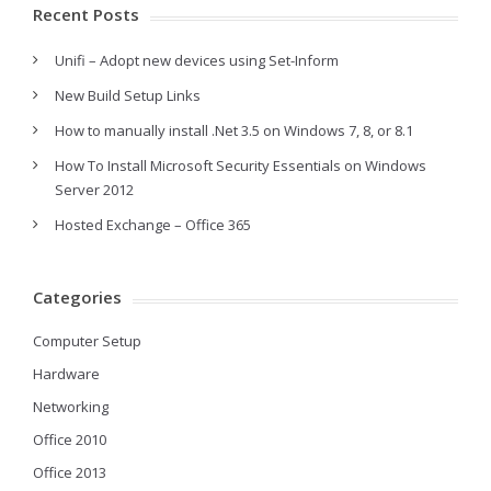
Recent Posts
Unifi – Adopt new devices using Set-Inform
New Build Setup Links
How to manually install .Net 3.5 on Windows 7, 8, or 8.1
How To Install Microsoft Security Essentials on Windows
Server 2012
Hosted Exchange – Office 365
Categories
Computer Setup
Hardware
Networking
Office 2010
Office 2013