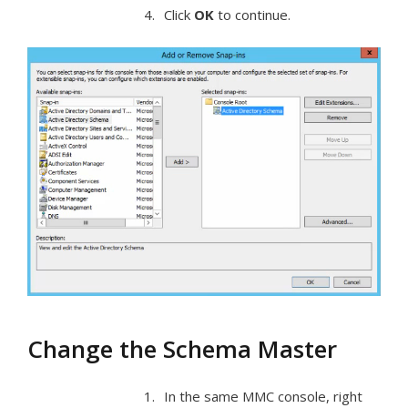
Click
OK
to continue.
Change the Schema Master
In the same MMC console, right