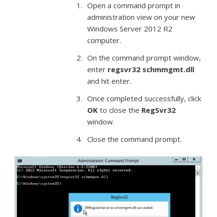
Open a command prompt in
administration view on your new
Windows Server 2012 R2
computer.
On the command prompt window,
enter
regsvr32 schmmgmt.dll
and hit enter.
Once completed successfully, click
OK
to close the
RegSvr32
window.
Close the command prompt.