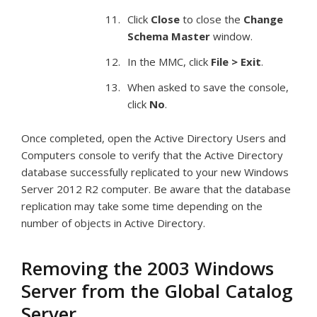
Click
Close
to close the
Change
Schema Master
window.
In the MMC, click
File > Exit
.
When asked to save the console,
click
No
.
Once completed, open the Active Directory Users and
Computers console to verify that the Active Directory
database successfully replicated to your new Windows
Server 2012 R2 computer. Be aware that the database
replication may take some time depending on the
number of objects in Active Directory.
Removing the 2003 Windows
Server from the Global Catalog
Server