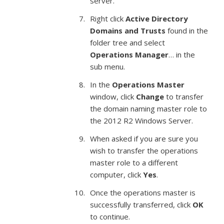
server.
Right click
Active Directory
Domains and Trusts
found in the
folder tree and select
Operations Manager
… in the
sub menu.
In the
Operations Master
window, click
Change
to transfer
the domain naming master role to
the 2012 R2 Windows Server.
When asked if you are sure you
wish to transfer the operations
master role to a different
computer, click
Yes
.
Once the operations master is
successfully transferred, click
OK
to continue.