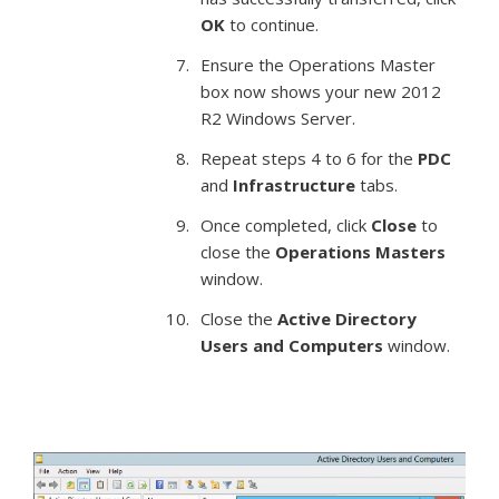
OK
to continue.
Ensure the Operations Master
box now shows your new 2012
R2 Windows Server.
Repeat steps 4 to 6 for the
PDC
and
Infrastructure
tabs.
Once completed, click
Close
to
close the
Operations Masters
window.
Close the
Active Directory
Users and Computers
window.