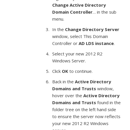
Change Active Directory
Domain Controller
… in the sub
menu.
In the
Change Directory Server
window, select This Domain
Controller or
AD LDS instance
.
Select your new 2012 R2
Windows Server.
Click
OK
to continue.
Back in the
Active Directory
Domains and Trusts
window,
hover over the
Active Directory
Domains and Trusts
found in the
folder tree on the left hand side
to ensure the server now reflects
your new 2012 R2 Windows