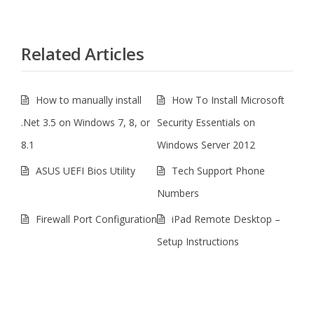
Related Articles
How to manually install
How To Install Microsoft
.Net 3.5 on Windows 7, 8, or
Security Essentials on
8.1
Windows Server 2012
ASUS UEFI Bios Utility
Tech Support Phone
Numbers
Firewall Port Configuration
iPad Remote Desktop –
Setup Instructions