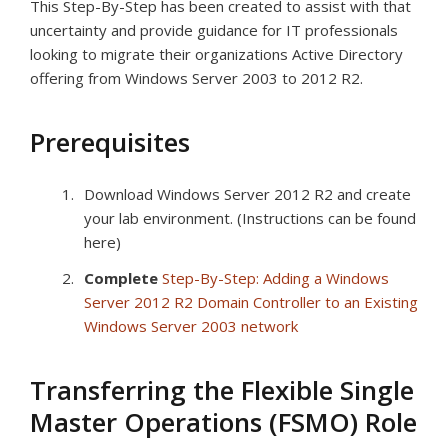
This Step-By-Step has been created to assist with that
uncertainty and provide guidance for IT professionals
looking to migrate their organizations Active Directory
offering from Windows Server 2003 to 2012 R2.
Prerequisites
Download Windows Server 2012 R2 and create
your lab environment. (Instructions can be found
here)
Complete
Step-By-Step: Adding a Windows
Server 2012 R2 Domain Controller to an Existing
Windows Server 2003 network
Transferring the Flexible Single
Master Operations (FSMO) Role