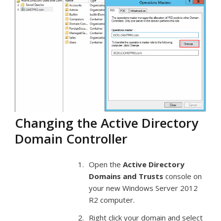
Changing the Active Directory
Domain Controller
Open the
Active Directory
Domains and Trusts
console on
your new Windows Server 2012
R2 computer.
Right click your domain and select