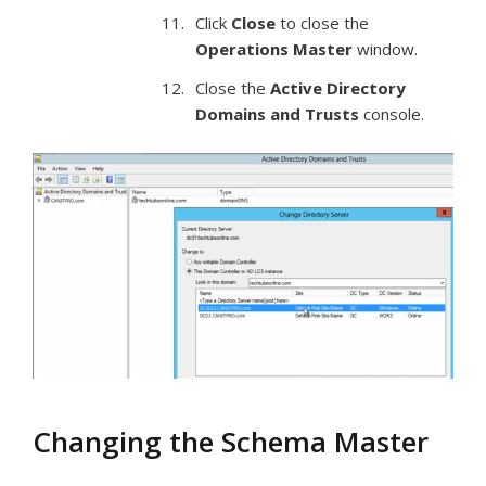
Click
Close
to close the
Operations Master
window.
Close the
Active Directory
Domains and Trusts
console.
Changing the Schema Master