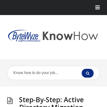
Step-By-Step: Active